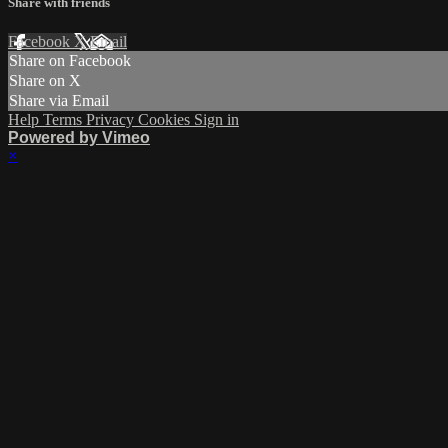
Share with friends
Facebook
X
Email
Share on Facebook
Share on X
Share via Email
Help
Terms
Privacy
Cookies
Sign in
Powered by Vimeo
×