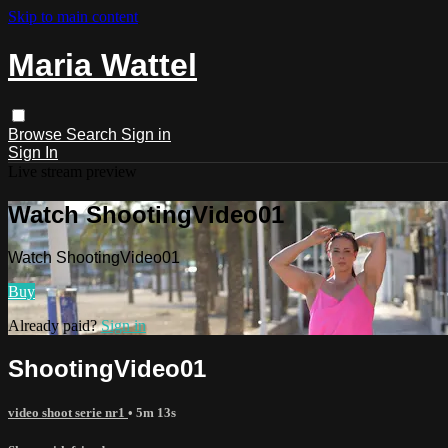
Skip to main content
Maria Wattel
Browse
Search
Sign in
Sign In
Live stream preview
Watch ShootingVideo01
Watch ShootingVideo01
Buy
Already paid?
Sign in
ShootingVideo01
video shoot serie nr1
• 5m 13s